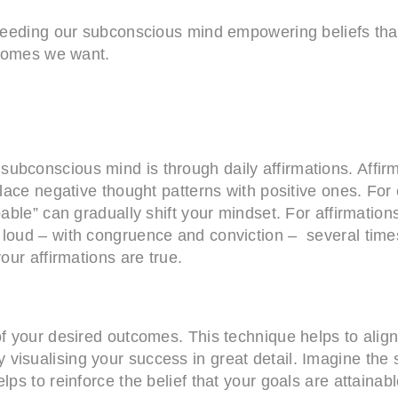
e feeding our subconscious mind empowering beliefs tha
utcomes we want.
ubconscious mind is through daily affirmations. Affirm
place negative thought patterns with positive ones. For
pable” can gradually shift your mindset. For affirmatio
 loud – with congruence and conviction – several times
our affirmations are true.
 of your desired outcomes. This technique helps to ali
visualising your success in great detail. Imagine the 
lps to reinforce the belief that your goals are attainab