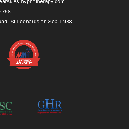
earskies-hypnotherapy.com
5758
oad, St Leonards on Sea TN38