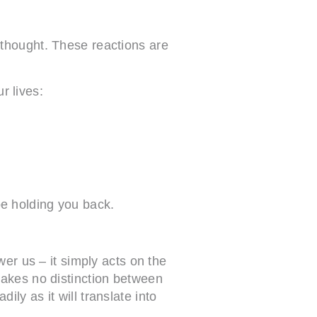
 thought. These reactions are
ur lives:
be holding you back.
er us – it simply acts on the
makes no distinction between
ily as it will translate into