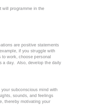
t will programme in the
ations are positive statements
 example, if you struggle with
ns to work, choose personal
 a day. Also, develop the daily
gn your subconscious mind with
sights, sounds, and feelings
le, thereby motivating your