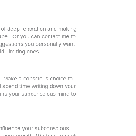
 of deep relaxation and making
Tube. Or you can contact me to
ggestions you personally want
d, limiting ones.
es. Make a conscious choice to
d spend time writing down your
ains your subconscious mind to
 influence your subconscious
e your growth. We tend to soak