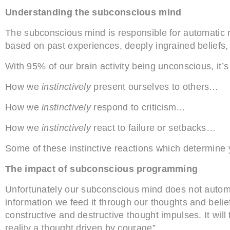
Understanding the subconscious mind
The subconscious mind is responsible for automatic 
based on past experiences, deeply ingrained beliefs,
With 95% of our brain activity being unconscious, it’s 
How we
instinctively
present ourselves to others…
How we
instinctively
respond to criticism…
How we
instinctively
react to failure or setbacks…
Some of these instinctive reactions which determin
The impact of subconscious programming
Unfortunately our subconscious mind does not automati
information we feed it through our thoughts and beli
constructive and destructive thought impulses. It will tr
reality a thought driven by courage”.