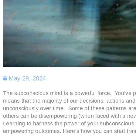
May 29, 2024
The subconscious mind is a powerful force. You’ve pro
means that the majority of our decisions, actions an
unconsciously over time. Some of these patterns are 
others can be disempowering (when faced with a new 
Learning to harness the power of your subconscious 
empowering outcomes. Here’s how you can start train