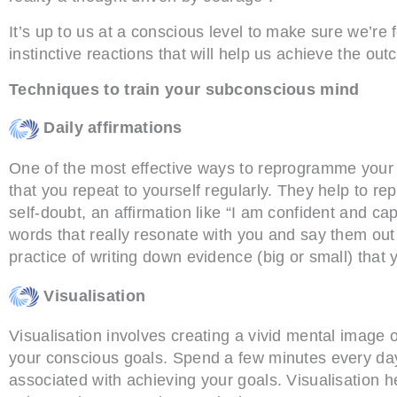
It’s up to us at a conscious level to make sure we’r
instinctive reactions that will help us achieve the o
Techniques to train your subconscious mind
Daily affirmations
One of the most effective ways to reprogramme your s
that you repeat to yourself regularly. They help to re
self-doubt, an affirmation like “I am confident and ca
words that really resonate with you and say them out
practice of writing down evidence (big or small) that y
Visualisation
Visualisation involves creating a vivid mental image
your conscious goals. Spend a few minutes every day 
associated with achieving your goals. Visualisation he