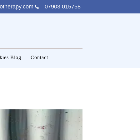
otherapy.com
07903 015758
kies Blog
Contact