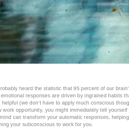
bably heard the statistic that 95 percent of our brain’
d emotional responses are driven by ingrained habits t
helpful (we don’t have to apply much conscious thought
work opportunity, you might immediately tell yourself
mind can transform your automatic responses, helping 
ing your subconscious to work for you.