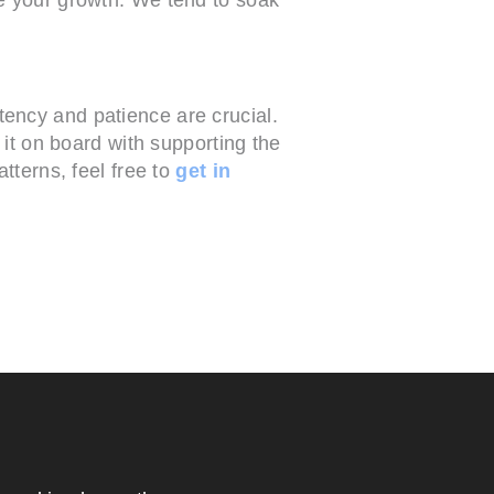
ency and patience are crucial.
 it on board with supporting the
terns, feel free to
get in