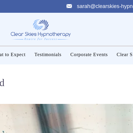
sarah@clearskies-hypn
t to Expect
Testimonials
Corporate Events
Clear S
d