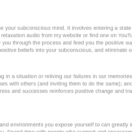
e your subconscious mind. It involves entering a state
a relaxation audio from my website or find one on You
 you through the process and feed you the positive su
sitive beliefs into your subconscious, and eliminate ol
g in a situation or reliving our failures in our memori
ses with others (and inviting them to do the same); an
ress and successes reinforces positive change and tr
, and environments you expose yourself to can greatly
 you. Spend time with people who support and encourag