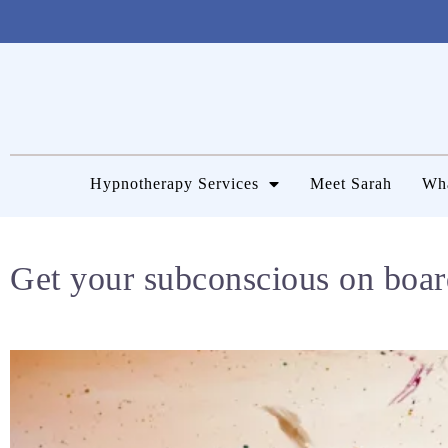
Hypnotherapy Services
Meet Sarah
Wha
Get your subconscious on boar