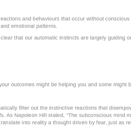
reactions and behaviours that occur without conscious
 and emotional patterns.
clear that our automatic instincts are largely guiding o
e your outcomes might be helping you and some might 
cally filter out the instinctive reactions that disempow
efs. As Napoleon Hill stated, “The subconscious mind 
anslate into reality a thought driven by fear, just as read