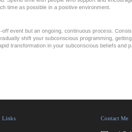
h time as possible in a positive environment.
ff event but an ongoing, continuous process. Consist
gradually shift your subconscious programming, getting
pid transformation in your subconscious beliefs and pat
 Links
Contact Me