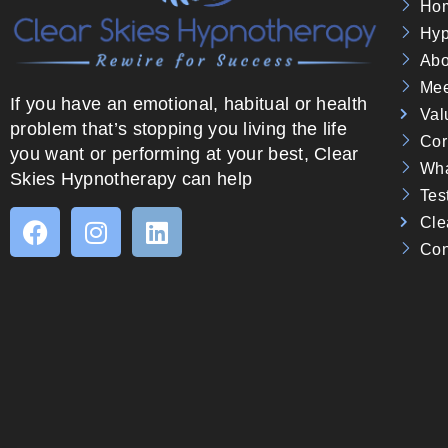
Ho
Hyp
Abo
Mee
If you have an emotional, habitual or health
Val
problem that’s stopping you living the life
Cor
you want or performing at your best, Clear
Wha
Skies Hypnotherapy can help
Tes
Cle
Con