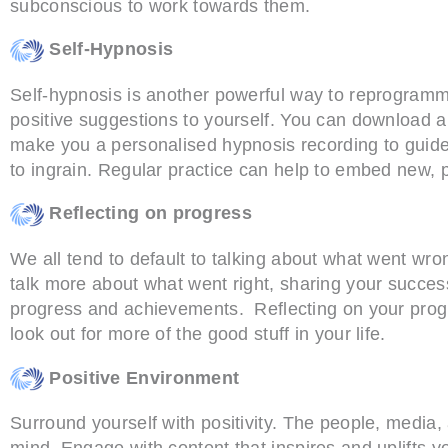
subconscious to work towards them.
Self-Hypnosis
Self-hypnosis is another powerful way to reprogramm
positive suggestions to yourself. You can download 
make you a personalised hypnosis recording to guide
to ingrain. Regular practice can help to embed new, po
Reflecting on progress
We all tend to default to talking about what went wron
talk more about what went right, sharing your succes
progress and achievements. Reflecting on your prog
look out for more of the good stuff in your life.
Positive Environment
Surround yourself with positivity. The people, media
mind. Engage with content that inspires and uplifts