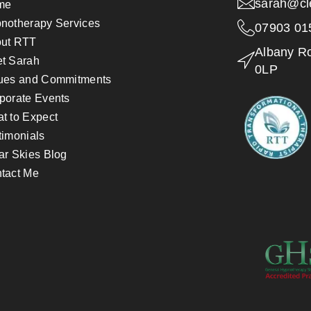
sarah@cl
me
notherapy Services
07903 01
ut RTT
Albany R
t Sarah
0LP
ues and Commitments
porate Events
t to Expect
timonials
ar Skies Blog
tact Me