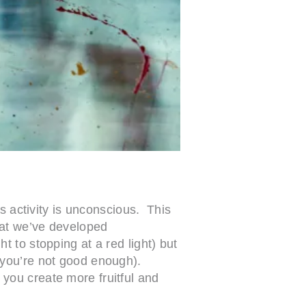
s activity is unconscious. This
hat we’ve developed
 to stopping at a red light) but
 you’re not good enough).
you create more fruitful and