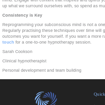
up what we surround ourselves with, so spend as muc
Consistency is Key
Reprogramming your subconscious mind is not a one-o
Regularly practising these techniques over time will 
outcomes you want for yourself. If you want a more ra
touch
for a one-to-one hypnotherapy session.
Sarah Cookson
Clinical hypnotherapist
Personal development and team building
Quick