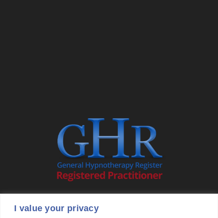
I value your privacy