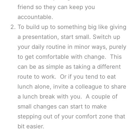
friend so they can keep you
accountable.
To build up to something big like giving
a presentation, start small. Switch up
your daily routine in minor ways, purely
to get comfortable with change. This
can be as simple as taking a different
route to work. Or if you tend to eat
lunch alone, invite a colleague to share
a lunch break with you. A couple of
small changes can start to make
stepping out of your comfort zone that
bit easier.