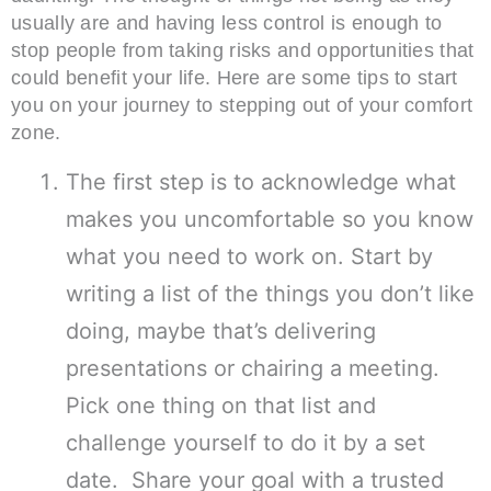
usually are and having less control is enough to
stop people from taking risks and opportunities that
could benefit your life. Here are some tips to start
you on your journey to stepping out of your comfort
zone.
The first step is to acknowledge what
makes you uncomfortable so you know
what you need to work on. Start by
writing a list of the things you don’t like
doing, maybe that’s delivering
presentations or chairing a meeting.
Pick one thing on that list and
challenge yourself to do it by a set
date. Share your goal with a trusted