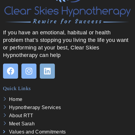
If you have an emotional, habitual or health
problem that’s stopping you living the life you want
or performing at your best, Clear Skies
Hypnotherapy can help
Quick Links
Home
Hypnotherapy Services
About RTT
Meet Sarah
Values and Commitments