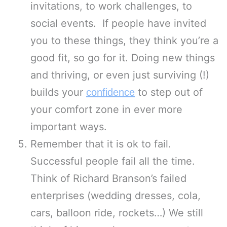
invitations, to work challenges, to
social events. If people have invited
you to these things, they think you’re a
good fit, so go for it. Doing new things
and thriving, or even just surviving (!)
builds your
to step out of
confidence
your comfort zone in ever more
important ways.
Remember that it is ok to fail.
Successful people fail all the time.
Think of Richard Branson’s failed
enterprises (wedding dresses, cola,
cars, balloon ride, rockets…) We still