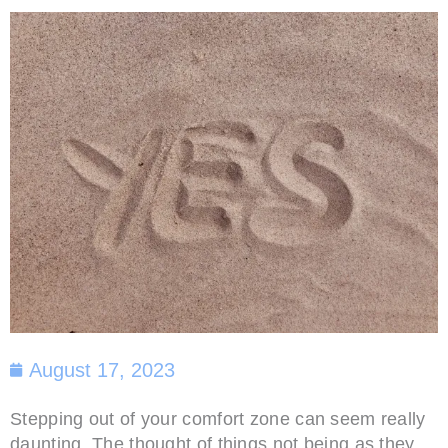
August 17, 2023
Stepping out of your comfort zone can seem really
daunting. The thought of things not being as they