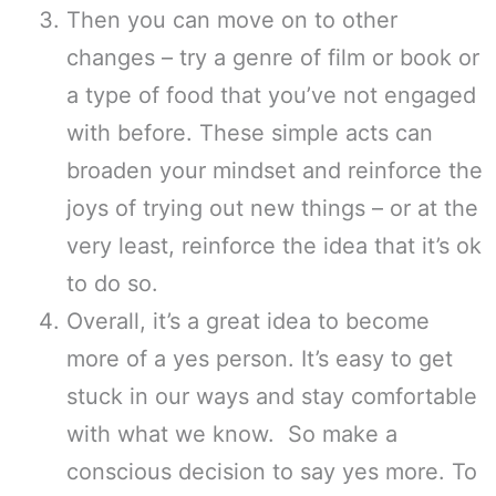
Then you can move on to other
changes – try a genre of film or book or
a type of food that you’ve not engaged
with before. These simple acts can
broaden your mindset and reinforce the
joys of trying out new things – or at the
very least, reinforce the idea that it’s ok
to do so.
Overall, it’s a great idea to become
more of a yes person. It’s easy to get
stuck in our ways and stay comfortable
with what we know. So make a
conscious decision to say yes more. To