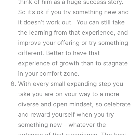
think of him as a huge success story.
So it’s ok if you try something new and
it doesn’t work out. You can still take
the learning from that experience, and
improve your offering or try something
different. Better to have that
experience of growth than to stagnate
in your comfort zone.
With every small expanding step you
take you are on your way to a more
diverse and open mindset, so celebrate
and reward yourself when you try
something new – whatever the