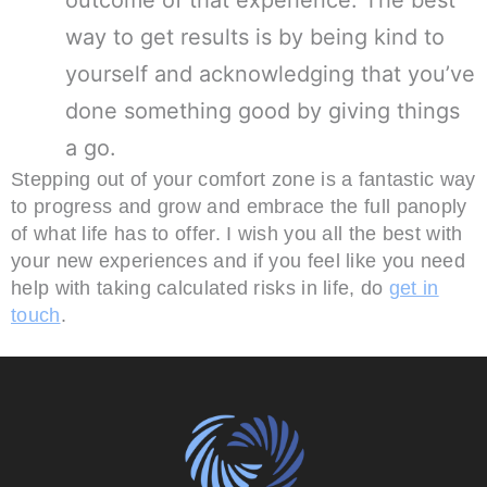
outcome of that experience. The best
way to get results is by being kind to
yourself and acknowledging that you’ve
done something good by giving things
a go.
Stepping out of your comfort zone is a fantastic way
to progress and grow and embrace the full panoply
of what life has to offer. I wish you all the best with
your new experiences and if you feel like you need
help with taking calculated risks in life, do
get in
touch
.