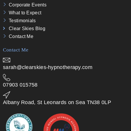
Corporate Events
What to Expect
Testimonials
Clear Skies Blog
Contact Me
Contact Me
sarah@clearskies-hypnotherapy.com
07903 015758
Albany Road, St Leonards on Sea TN38 0LP