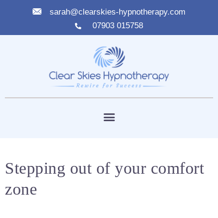
sarah@clearskies-hypnotherapy.com
07903 015758
Stepping out of your comfort
zone